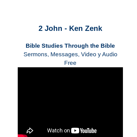
2 John - Ken Zenk
Bible Studies Through the Bible
Sermons, Messages, Video y Audio
Free