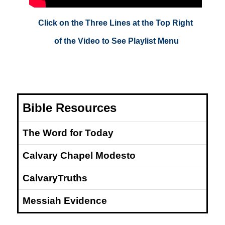
Click on the Three Lines at the Top Right
of the Video to See Playlist Menu
Bible Resources
The Word for Today
Calvary Chapel Modesto
CalvaryTruths
Messiah Evidence