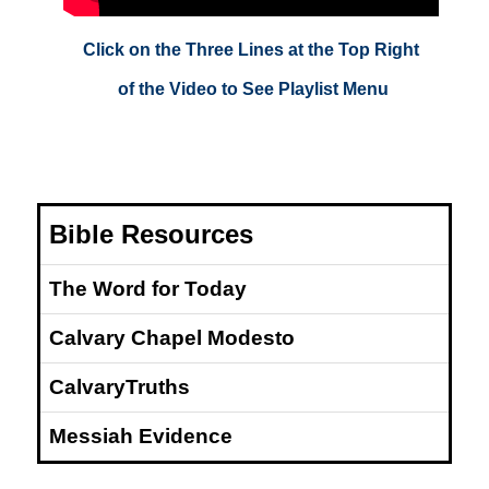
Click on the Three Lines at the Top Right
of the Video to See Playlist Menu
Bible Resources
The Word for Today
Calvary Chapel Modesto
CalvaryTruths
Messiah Evidence