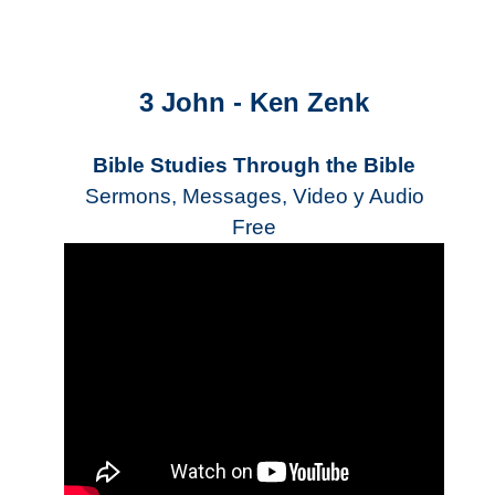
3 John - Ken Zenk
Bible Studies Through the Bible
Sermons, Messages, Video y Audio
Free