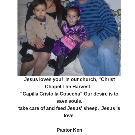
Jesus loves you! In our church, "Christ
Chapel The Harvest,"
"Capilla Cristo la Cosecha" Our desire is to
save souls,
take care of and feed Jesus' sheep. Jesus is
love.
Pastor Ken