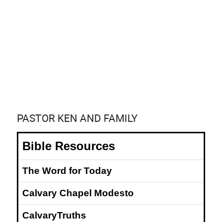
PASTOR KEN AND FAMILY
Bible Resources
The Word for Today
Calvary Chapel Modesto
CalvaryTruths