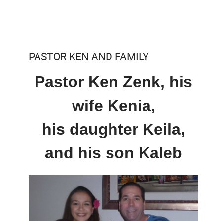
PASTOR KEN AND FAMILY
Pastor Ken Zenk, his
wife Kenia,
his daughter Keila,
and his son Kaleb